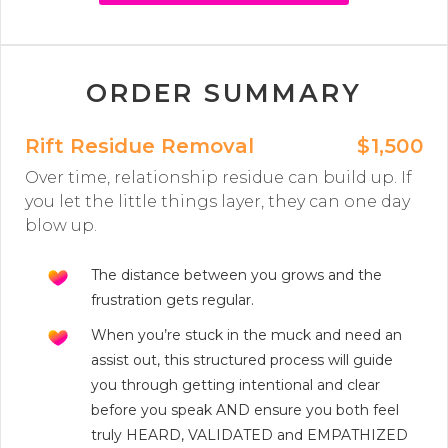
ORDER SUMMARY
Rift Residue Removal
$1,500
Over time, relationship residue can build up. If
you let the little things layer, they can one day
blow up.
The distance between you grows and the
frustration gets regular.
When you’re stuck in the muck and need an
assist out, this structured process will guide
you through getting intentional and clear
before you speak AND ensure you both feel
truly HEARD, VALIDATED and EMPATHIZED