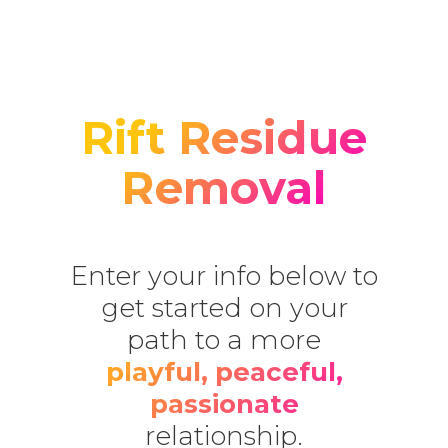
Rift Residue
Removal
Enter your info below to
get started on your
path to a more
playful, peaceful,
passionate
relationship.