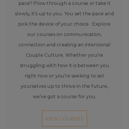
pace? Plow through a course or take it
slowly, it’s up to you. You set the pace and
pick the device of your choice. Explore
our courses on communication,
connection and creating an intentional
Couple Culture. Whether you’re
struggling with how it is between you
right now or you’re seeking to set
yourselves up to thrive in the future,
we’ve got a course for you.
VIEW COURSES