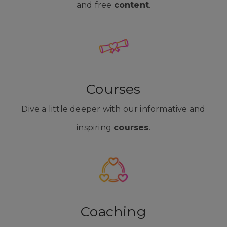
and free
content
.
Courses
Dive a little deeper with our informative and
inspiring
courses
.
Coaching