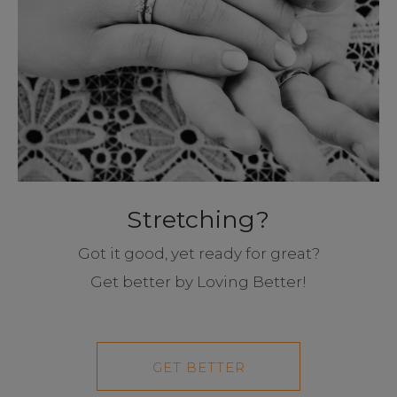
Stretching?
Got it good, yet ready for great?
Get better by Loving Better!
GET BETTER