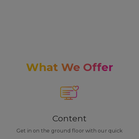
What We Offer
Content
Get in on the ground floor with our quick