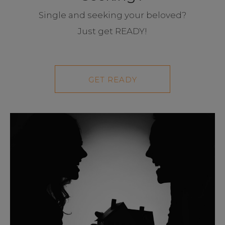
Single and seeking your beloved?
Just get READY!
GET READY