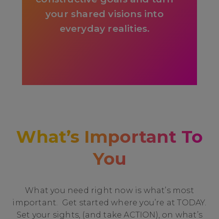
your shared visions into
everyday realities.
What’s Important To
You
What you need right now is what’s most
important. Get started where you’re at TODAY.
Set your sights, (and take ACTION), on what’s