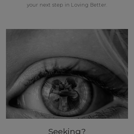
your next step in Loving Better.
Seeking?