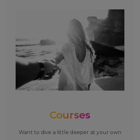
Courses
Want to dive a little deeper at your own