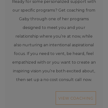
Ready for some personalized support with
our specific programs? Get coaching from
Gaby through one of her programs
designed to meet you and your
relationship where you’re at now, while
also nurturing an intentional aspirational
focus. If you need to vent, be heard, feel
empathized with or you want to create an
inspiring vision you’re both excited about,
then set up a no cost consult call now.
VIEW COACHING