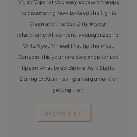
Video Clips for you easy-access-onramps
to discovering how to Keep the Fights
Clean and the Sex Dirty in your
relationship. All content is categorized for
WHEN you’ll need that tip the most.
Consider this your one stop shop for top
tips on what to do Before, As It Starts,
During or After having an argument or
getting it on.
VIEW CONTENT