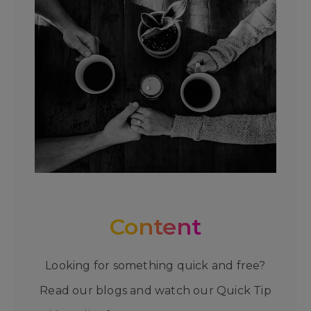
Content
Looking for something quick and free?
Read our blogs and watch our Quick Tip