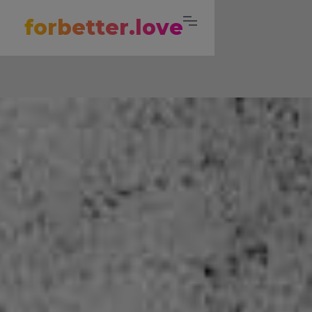
forbetter.love