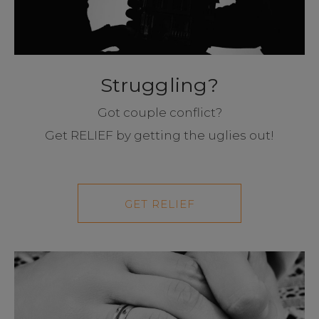
Struggling?
Got couple conflict?
Get RELIEF by getting the uglies out!
GET RELIEF