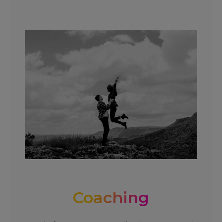
Coaching