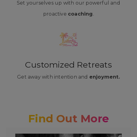
Set yourselves up with our powerful and
proactive
coaching
.
Customized Retreats
Get away with intention and
enjoyment.
Find Out More