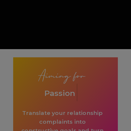
Slide 1 of 5.
Aiming for
Awesome
Translate your relationship
complaints into
constructive goals and turn