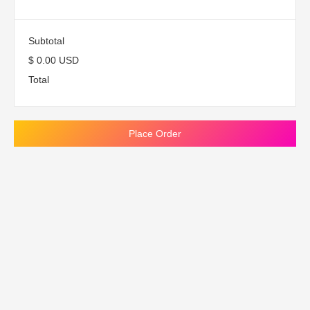
Subtotal
$ 0.00 USD
Total
Place Order