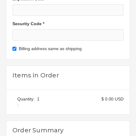
Security Code *
Billing address same as shipping
Items in Order
Quantity:  
1
$ 0.00 USD
:
Order Summary