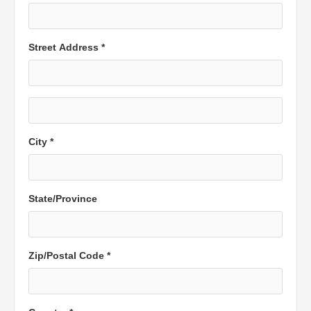
Street Address *
City *
State/Province
Zip/Postal Code *