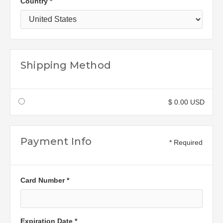
Country *
Shipping Method
$ 0.00 USD
Payment Info
* Required
Card Number *
Expiration Date *