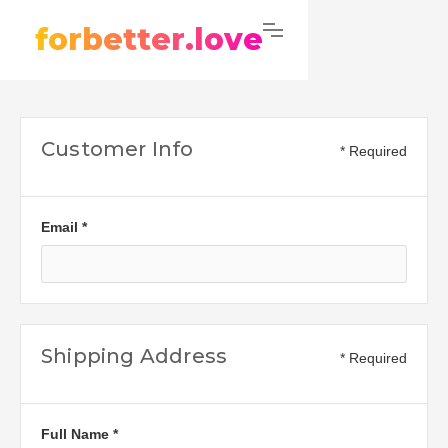
forbetter.love
Customer Info
* Required
Email *
Shipping Address
* Required
Full Name *