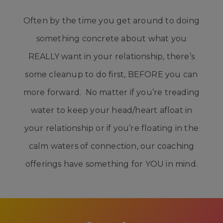
Often by the time you get around to doing
something concrete about what you
REALLY want in your relationship, there’s
some cleanup to do first, BEFORE you can
more forward. No matter if you’re treading
water to keep your head/heart afloat in
your relationship or if you’re floating in the
calm waters of connection, our coaching
offerings have something for YOU in mind.