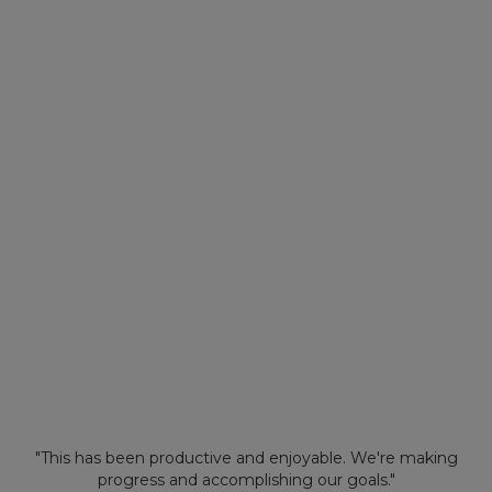
"This has been productive and enjoyable. We're making
progress and accomplishing our goals."