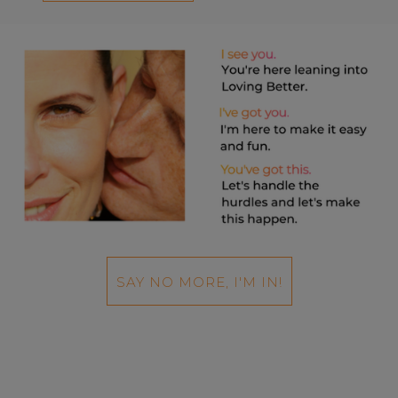
SAY NO MORE, I'M IN!