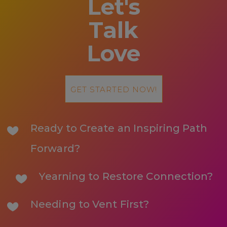
Let's
Talk
Love
GET STARTED NOW!
Ready to Create an Inspiring Path
Forward?
Yearning to Restore Connection?
Needing to Vent First?