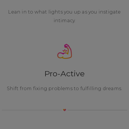
Lean in to what lights you up as you instigate
intimacy.
Pro-Active
Shift from fixing problems to fulfilling dreams.