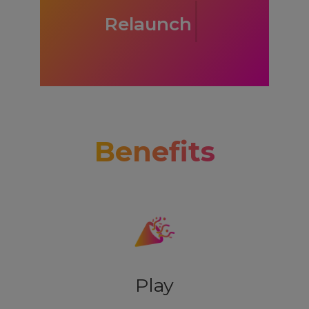
Relie
Benefits
Play