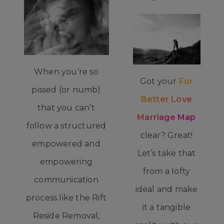
When you’re so
Got your
For
pissed (or numb)
Better Love
that you can’t
Marriage Map
follow a structured
clear? Great!
empowered and
Let’s take that
empowering
from a lofty
communication
ideal and make
process like the Rift
it a tangible
Reside Removal,