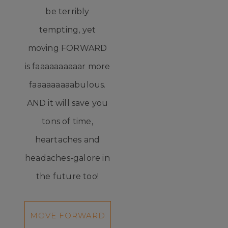
be terribly
tempting, yet
moving FORWARD
is faaaaaaaaaar more
faaaaaaaaabulous.
AND it will save you
tons of time,
heartaches and
headaches-galore in
the future too!
MOVE FORWARD