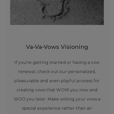
Va-Va-Vows Visioning
If you're getting married or having a vow
renewal, check out our personalized,
pleasurable and even playful process for
creating vows that WOW you now and
WOO you later. Make writing your vows a
special experience rather than an