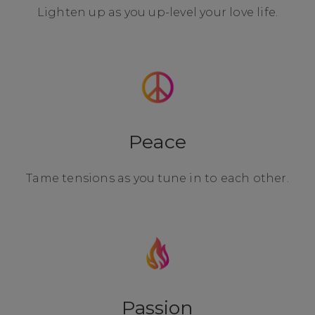
Lighten up as you up-level your love life.
Peace
Tame tensions as you tune in to each other.
Passion