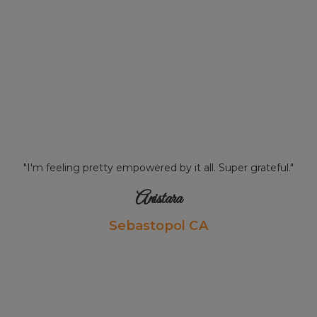
"I'm feeling pretty empowered by it all. Super grateful."
Anistara
Sebastopol CA