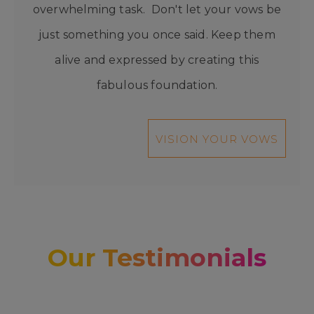
overwhelming task. Don't let your vows be
just something you once said. Keep them
alive and expressed by creating this
fabulous foundation.
VISION YOUR VOWS
Our Testimonials