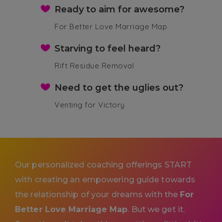
Ready to aim for awesome?
For Better Love Marriage Map
Starving to feel heard?
Rift Residue Removal
Need to get the uglies out?
Venting for Victory
Our personalized coaching offerings START
with creating an empowering guide towards
the relationship of your dreams with the
For
Better Love Marriage Map
. But we get it.