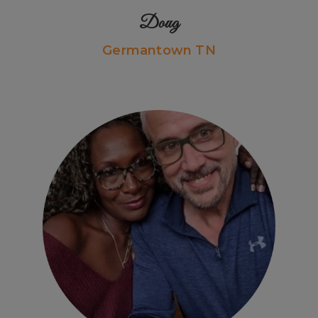
Doug
Germantown TN