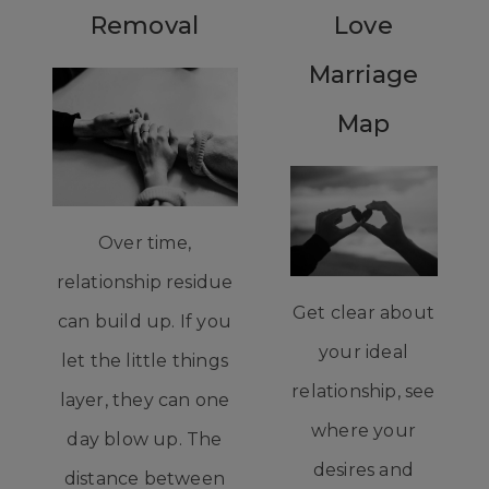
Removal
Love
Marriage
Map
Over time,
relationship residue
Get clear about
can build up. If you
your ideal
let the little things
relationship, see
layer, they can one
where your
day blow up. The
desires and
distance between