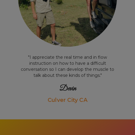
"I appreciate the real time and in flow
instruction on how to have a difficult
conversation so I can develop the muscle to
talk about these kinds of things."
Devin
Culver City CA