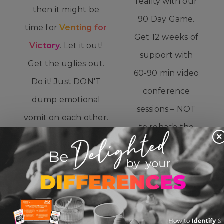
reality with our
then it might be
90 Day Game.
time for
Venting for
Get 12 weeks of
Victory
. Let it out!
support with
Get the uglies out.
60-90 min video
Do it! Just DON'T
conference
dump emotional
sessions – NOT
vomit on each other.
to rehash the
This offering is two
×
arguments of
60-90 min sessions,
the week, but
one with each
to realign with
individual so you
all you’re
can really let er’ rip.
AIMING for,