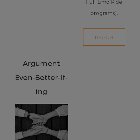
Full Limo Ride
programs).
REACH
YOUR
GOALS
Argument
Even-Better-If-
ing