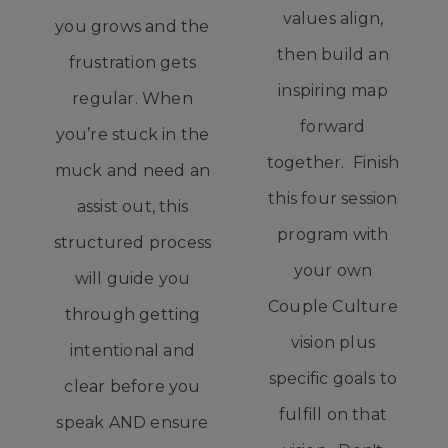
values align,
you grows and the
then build an
frustration gets
inspiring map
regular. When
forward
you’re stuck in the
together. Finish
muck and need an
this four session
assist out, this
program with
structured process
your own
will guide you
Couple Culture
through getting
vision plus
intentional and
specific goals to
clear before you
fulfill on that
speak AND ensure