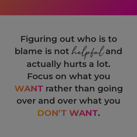
Figuring out who is to
helpful
blame is not
and
actually hurts a lot.
Focus on what you
WANT
rather than going
over and over what you
DON’T WANT
.