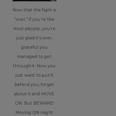
Now that the fight is
“over,” if you’re like
most people, you’re
just glad it’s over,
grateful you
managed to get
through it. Now you
just want to put it
behind you, forget
about it and MOVE
ON. But BEWARE!
Moving ON might