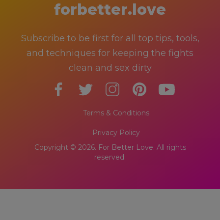
forbetter.love
Subscribe to be first for all top tips, tools,
and techniques for keeping the fights
clean and sex dirty
Terms & Conditions
Privacy Policy
Copyright © 2026. For Better Love. All rights
reserved.