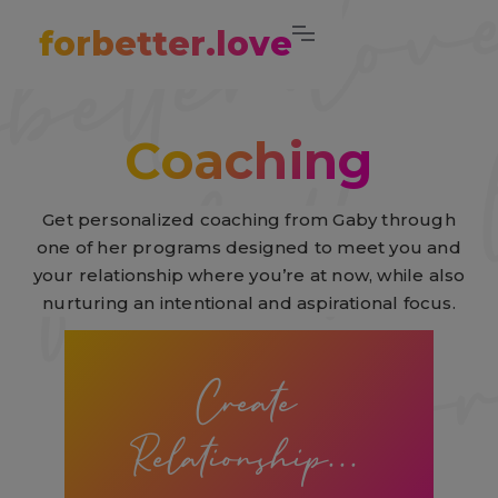
forbetter.love
Coaching
Get personalized coaching from Gaby through
one of her programs designed to meet you and
your relationship where you’re at now, while also
nurturing an intentional and aspirational focus.
Create
Relationship...