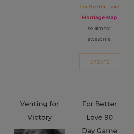
For Better Love
Marriage Map
to aim for
awesome.
CREATE
YOUR MAP
Venting for
For Better
Victory
Love 90
Day Game