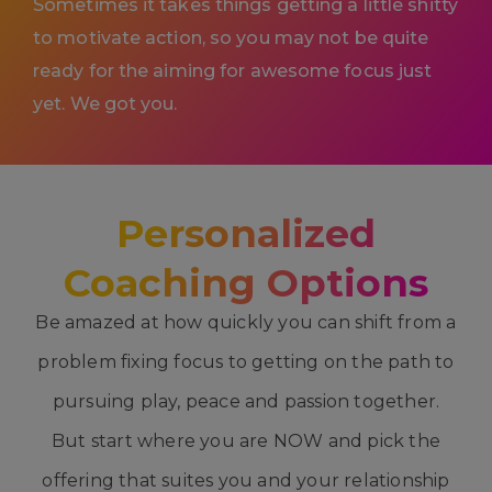
Sometimes it takes things getting a little shitty
to motivate action, so you may not be quite
ready for the aiming for awesome focus just
yet. We got you.
Personalized
Coaching Options
Be amazed at how quickly you can shift from a
problem fixing focus to getting on the path to
pursuing play, peace and passion together.
But start where you are NOW and pick the
offering that suites you and your relationship