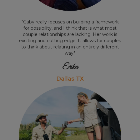
"Gaby really focuses on building a framework
for possibility, and I think that is what most
couple relationships are lacking. Her work is
exciting and cutting edge. It allows for couples
to think about relating in an entirely different
way."
Erika
Dallas TX