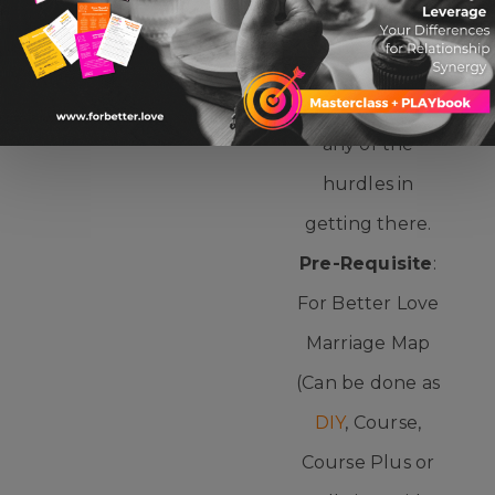
matched with
LET IT OUT
direct coaching
to move past
any of the
hurdles in
getting there.
Pre-Requisite
:
For Better Love
Marriage Map
(Can be done as
DIY
, Course,
Course Plus or