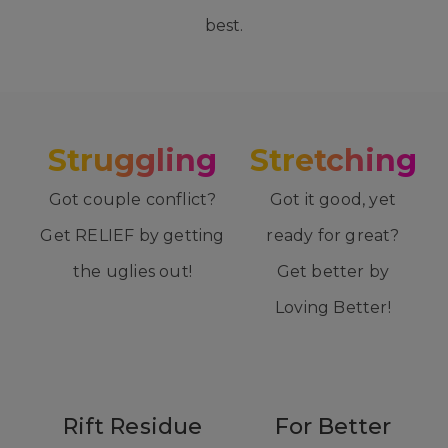
best.
Struggling
Stretching
Got couple conflict?
Got it good, yet
Get RELIEF by getting
ready for great?
the uglies out!
Get better by
Loving Better!
Rift Residue
For Better