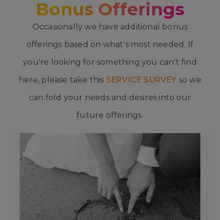
Bonus Offerings
Occasionally we have additional bonus
offerings based on what's most needed. If
you're looking for something you can't find
here, please take this
SERVICE SURVEY
so we
can fold your needs and desires into our
future offerings.