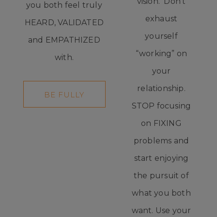
vision. Don't
you both feel truly
exhaust
HEARD, VALIDATED
yourself
and EMPATHIZED
“working” on
with.
your
relationship.
BE FULLY
STOP focusing
HEARD
on FIXING
problems and
start enjoying
the pursuit of
what you both
want. Use your