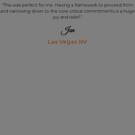
“This was perfect for me. Having a framework to proceed from
and narrowing down to the core critical commitments is a huge
joy and relief.”
Jan
Las Vegas NV