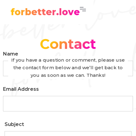
forbetter.love
Contact
Name
If you have a question or comment, please use
the contact form below and we’ll get back to
you as soon as we can. Thanks!
Email Address
Subject