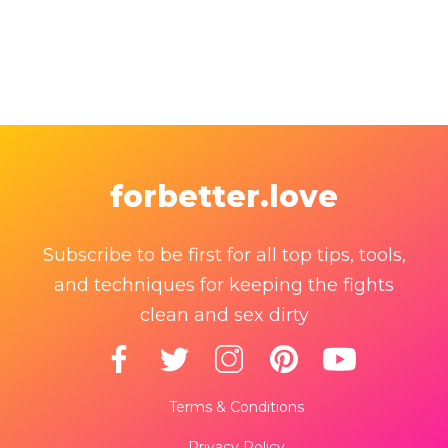
forbetter.love
Subscribe to be first for all top tips, tools,
and techniques for keeping the fights
clean and sex dirty
Terms & Conditions
Privacy Policy