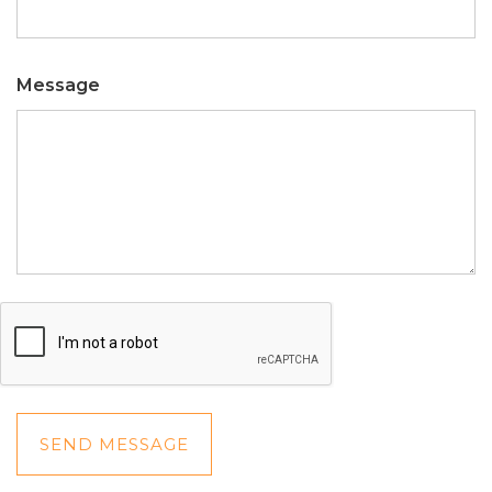
Message