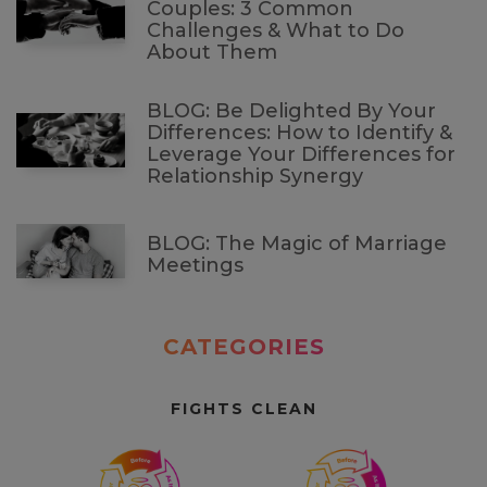
Couples: 3 Common
Challenges & What to Do
About Them
BLOG: Be Delighted By Your
Differences: How to Identify &
Leverage Your Differences for
Relationship Synergy
BLOG: The Magic of Marriage
Meetings
CATEGORIES
FIGHTS CLEAN