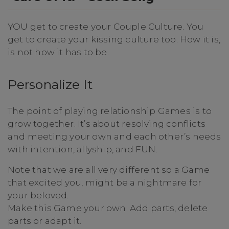
YOU get to create your Couple Culture. You
get to create your kissing culture too. How it is,
is not how it has to be.
Personalize It
The point of playing relationship Games is to
grow together. It’s about resolving conflicts
and meeting your own and each other’s needs
with intention, allyship, and FUN.
Note that we are all very different so a Game
that excited you, might be a nightmare for
your beloved.
Make this Game your own. Add parts, delete
parts or adapt it.