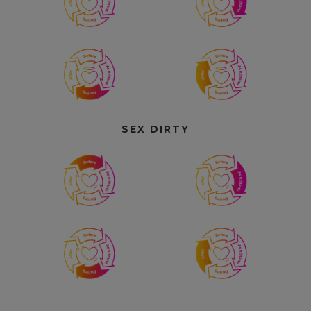
SEX DIRTY