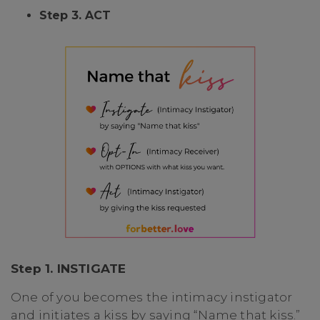
Step 3. ACT
Step 1. INSTIGATE
One of you becomes the intimacy instigator
and initiates a kiss by saying “Name that kiss.”