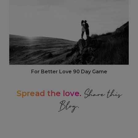
For Better Love 90 Day Game
Share this
Spread the love.
Blog.