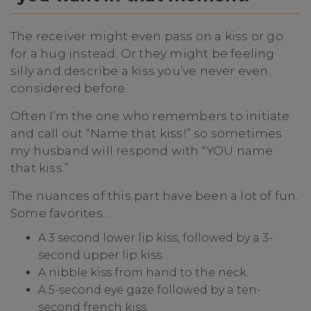
The receiver might even pass on a kiss or go
for a hug instead. Or they might be feeling
silly and describe a kiss you’ve never even
considered before.
Often I’m the one who remembers to initiate
and call out “Name that kiss!” so sometimes
my husband will respond with “YOU name
that kiss.”
The nuances of this part have been a lot of fun.
Some favorites…
A 3 second lower lip kiss, followed by a 3-
second upper lip kiss.
A nibble kiss from hand to the neck.
A 5-second eye gaze followed by a ten-
second french kiss.