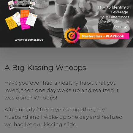
A Big Kissing Whoops
Have you ever had a healthy habit that you
loved, then one day woke up and realized it
was gone? Whoops!
After nearly fifteen years together, my
husband and I woke up one day and realized
we had let our kissing slide.