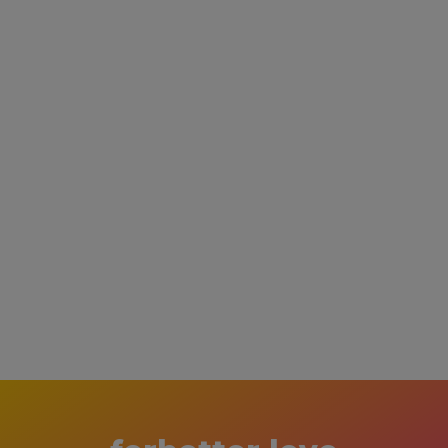
Lovebirds Couples Games
$ 19.47 USD