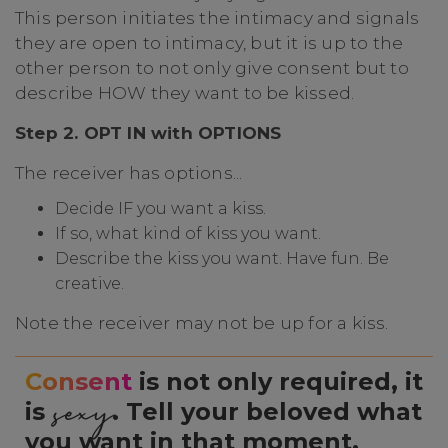
This person initiates the intimacy and signals
they are open to intimacy, but it is up to the
other person to not only give consent but to
describe HOW they want to be kissed.
Step 2. OPT IN with OPTIONS
The receiver has options...
Decide IF you want a kiss.
If so, what kind of kiss you want.
Describe the kiss you want. Have fun. Be
creative.
Note the receiver may not be up for a kiss.
Consent
is not only required, it
sexy
is
. Tell your beloved what
you want in that moment.