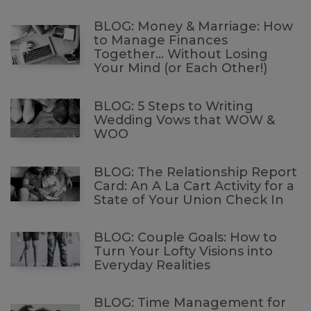
BLOG: Money & Marriage: How
to Manage Finances
Together… Without Losing
Your Mind (or Each Other!)
BLOG: 5 Steps to Writing
Wedding Vows that WOW &
WOO
BLOG: The Relationship Report
Card: An A La Cart Activity for a
State of Your Union Check In
BLOG: Couple Goals: How to
Turn Your Lofty Visions into
Everyday Realities
BLOG: Time Management for