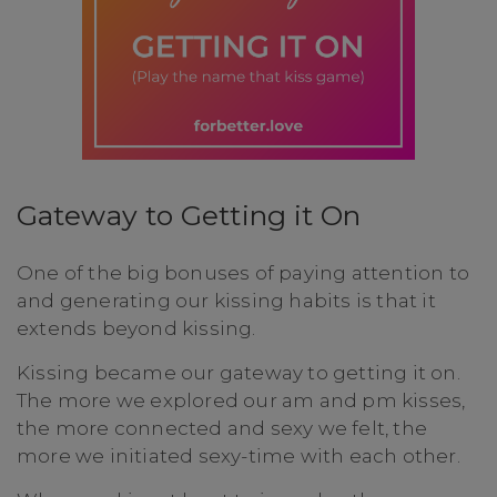
Gateway to Getting it On
One of the big bonuses of paying attention to
and generating our kissing habits is that it
extends beyond kissing.
Kissing became our gateway to getting it on.
The more we explored our am and pm kisses,
the more connected and sexy we felt, the
more we initiated sexy-time with each other.