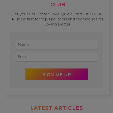
CLUB
Get your For Better Love Quick Start Kit TODAY.
Plus be first for top tips, tools and techniques for
Loving Better.
LATEST ARTICLES