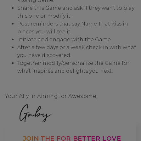
kissing Game.
Share this Game and ask if they want to play
this one or modify it.
Post reminders that say Name That Kiss in
places you will see it.
Initiate and engage with the Game
After a few days or a week check in with what
you have discovered.
Together modify/personalize the Game for
what inspires and delights you next.
Your Ally in Aiming for Awesome,
Gaby
JOIN THE FOR BETTER LOVE