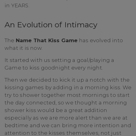
in YEARS.
An Evolution of Intimacy
The
Name That Kiss Game
has evolved into
what it is now.
It started with us setting a goal/playing a
Game to kiss goodnight every night.
Then we decided to kick it up a notch with the
kissing games by adding in a morning kiss. We
try to shower together most mornings to start
the day connected, so we thought a morning
shower kiss would be a great addition
especially as we are more alert than we are at
bedtime and we can bring more intention and
attention to the kisses themselves, not just