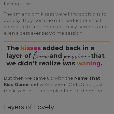
having a kiss.
The am and pm kisses were flirty additions to
our day. They became mini seductions that
added up to a lot more intimacy, sexiness and
even a best ever sexy-time session.
The
kisses
added back in a
love
passion
layer of
and
that
we didn’t realize was
waning
.
But then we came up with the
Name That
Kiss Game
and we’ve been LOVING not just
the kisses, but the ripple effect of them too.
Layers of Lovely