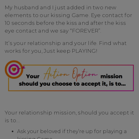
My husband and I just added in two new
elements to our kissing Game. Eye contact for
10 seconds before the kiss and after the kiss
eye contact and we say “FOREVER”.
It’s your relationship and your life. Find what
works for you, Just keep PLAYING!
Your relationship mission, should you accept it
is to…
Ask your beloved if they’re up for playing a