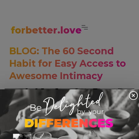
forbetter.love
BLOG: The 60 Second
Habit for Easy Access to
Awesome Intimacy
×