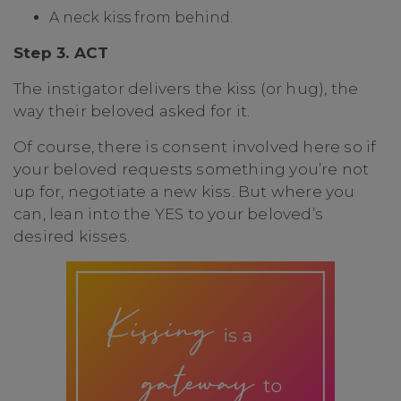
A neck kiss from behind.
Step 3. ACT
The instigator delivers the kiss (or hug), the
way their beloved asked for it.
Of course, there is consent involved here so if
your beloved requests something you’re not
up for, negotiate a new kiss. But where you
can, lean into the YES to your beloved’s
desired kisses.