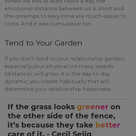
When we kiss at least twice a day, the
emotional distance between us is short and
the onramps to sexy-time are much easier to
cross. And it was cumulative too.
Tend to Your Garden
If you don’t tend to your relationship garden,
especially your physical intimacy, weeds
(distance), will grow. It is the day-to-day
dynamic you create habitually that will
determine your relationship happiness.
If the grass looks
greener
on
the other side of the fence,
it’s because they take
better
care of it. - Cecil Selig