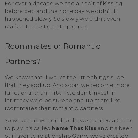
For over a decade we had a habit of kissing
before bed and then one day we didn’t. It
happened slowly. So slowly we didn’t even
realize it. It just crept up on us.
Roommates or Romantic
Partners?
We know that if we let the little things slide,
that they add up. And soon, we become more
functional than flirty. If we don’t invest in
intimacy we’d be sure to end up more like
roommates than romantic partners.
So we did as we tend to do, we created a Game
to play. It’s called
Name That Kiss
and it’s been
our favorite relationship Game we’ve created