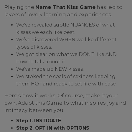
Playing the
Name That Kiss Game
has led to
layers of lovely learning and experiences.
We’ve revealed subtle NUANCES of what
kisses we each like best.
We’ve discovered WHEN we like different
types of kisses.
We got clear on what we DON’T like AND
how to talk about it.
We’ve made up NEW kisses.
We stoked the coals of sexiness keeping
them HOT and ready to set fire with ease.
Here’s how it works. Of course, make it your
own. Adapt this Game to what inspires joy and
intimacy between you.
Step 1. INSTIGATE
Step 2. OPT IN with OPTIONS