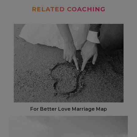
RELATED COACHING
For Better Love Marriage Map