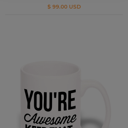
$ 99.00 USD