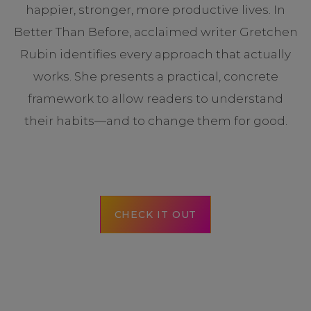
happier, stronger, more productive lives. In
Better Than Before, acclaimed writer Gretchen
Rubin identifies every approach that actually
works. She presents a practical, concrete
framework to allow readers to understand
their habits—and to change them for good.
CHECK IT OUT