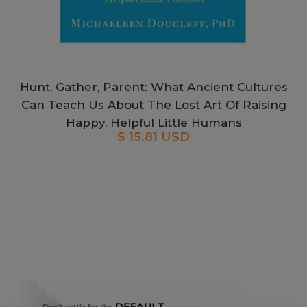
Hunt, Gather, Parent: What Ancient Cultures
Can Teach Us About The Lost Art Of Raising
Happy, Helpful Little Humans
$ 15.81 USD