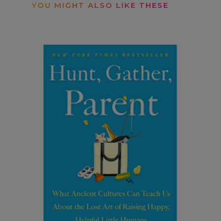
YOU MIGHT ALSO LIKE THESE