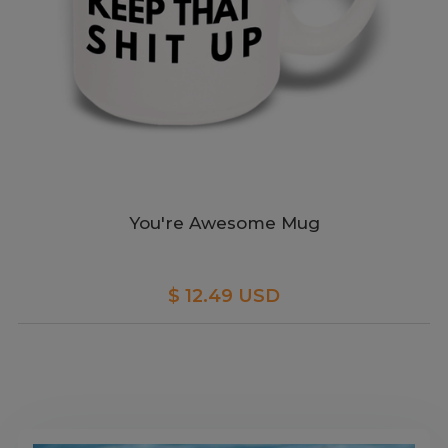
You're Awesome Mug
$ 12.49 USD