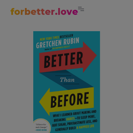
forbetter.love