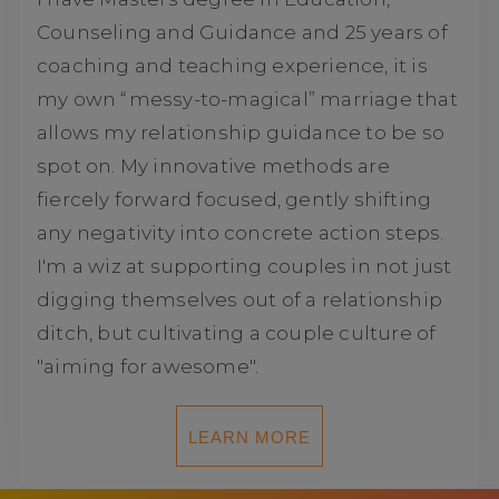
Counseling and Guidance and 25 years of
coaching and teaching experience, it is
my own “messy-to-magical” marriage that
allows my relationship guidance to be so
spot on. My innovative methods are
fiercely forward focused, gently shifting
any negativity into concrete action steps.
I'm a wiz at supporting couples in not just
digging themselves out of a relationship
ditch, but cultivating a couple culture of
"aiming for awesome".
LEARN MORE