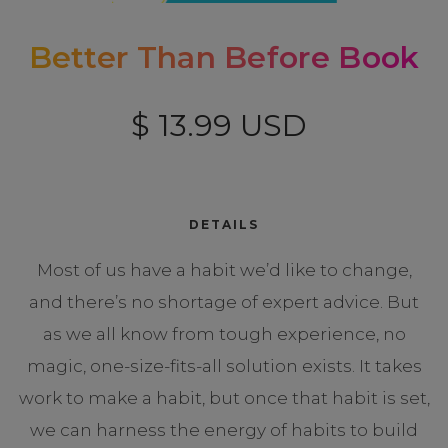
Better Than Before Book
$ 13.99 USD
DETAILS
Most of us have a habit we’d like to change,
and there’s no shortage of expert advice. But
as we all know from tough experience, no
magic, one-size-fits-all solution exists. It takes
work to make a habit, but once that habit is set,
we can harness the energy of habits to build