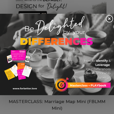
×
MASTERCLASS: Marriage Map Mini (FBLMM
Mini)