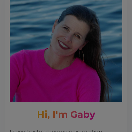
Hi, I'm Gaby
I have Masters degree in Education,