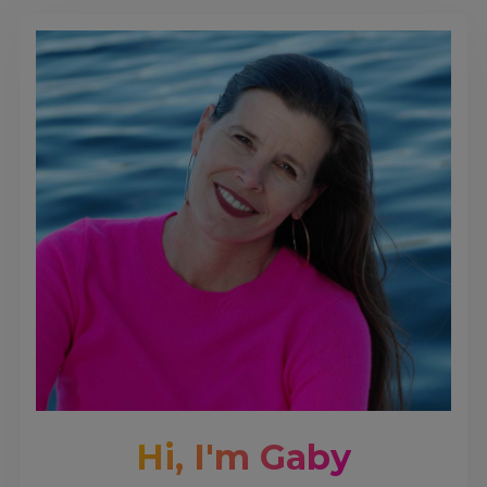
Hi, I'm Gaby