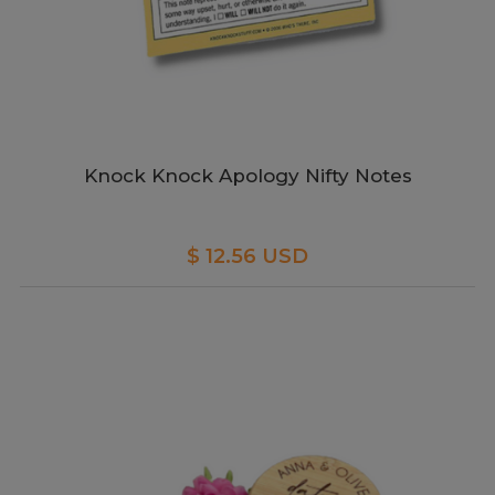
Knock Knock Apology Nifty Notes
$ 12.56 USD