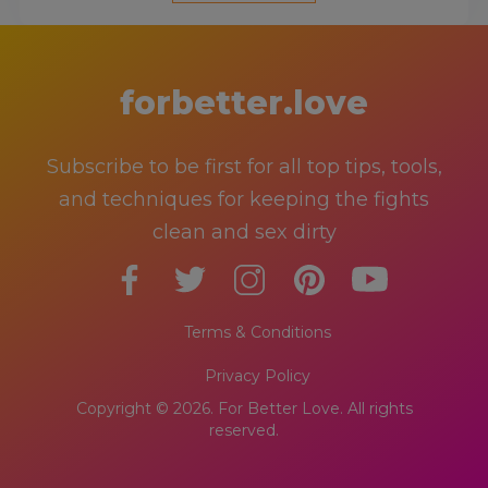
forbetter.love
Subscribe to be first for all top tips, tools,
and techniques for keeping the fights
clean and sex dirty
Terms & Conditions
Privacy Policy
Copyright © 2026. For Better Love. All rights
reserved.