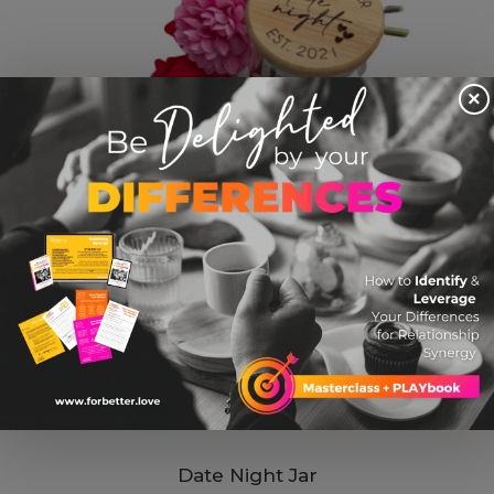
×
Date Night Jar