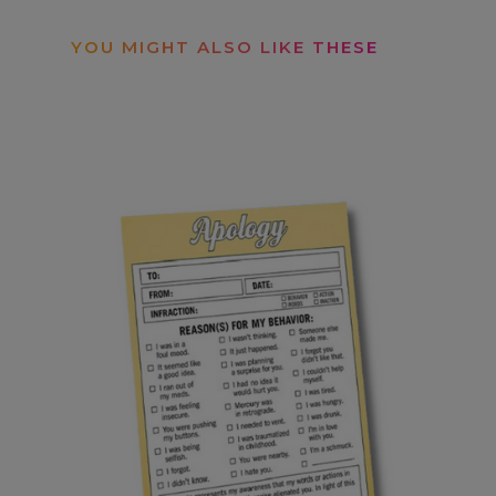
YOU MIGHT ALSO LIKE THESE