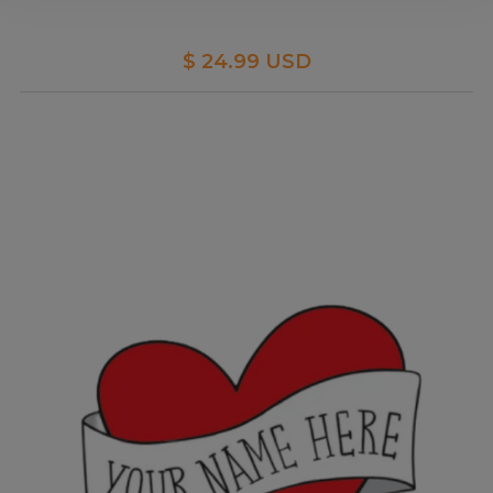
$ 24.99 USD