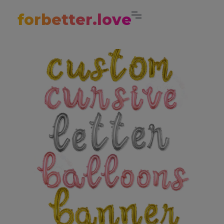
forbetter.love