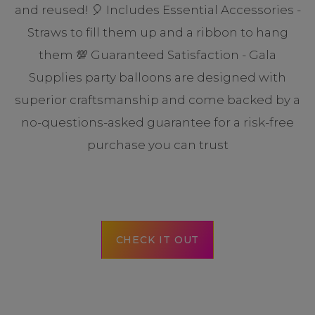
and reused! 🎈 Includes Essential Accessories -
Straws to fill them up and a ribbon to hang
them 💯 Guaranteed Satisfaction - Gala
Supplies party balloons are designed with
superior craftsmanship and come backed by a
no-questions-asked guarantee for a risk-free
purchase you can trust
CHECK IT OUT