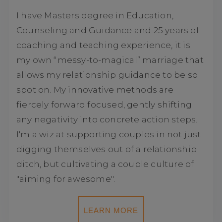
I have Masters degree in Education,
Counseling and Guidance and 25 years of
coaching and teaching experience, it is
my own “messy-to-magical” marriage that
allows my relationship guidance to be so
spot on. My innovative methods are
fiercely forward focused, gently shifting
any negativity into concrete action steps.
I'm a wiz at supporting couples in not just
digging themselves out of a relationship
ditch, but cultivating a couple culture of
"aiming for awesome".
LEARN MORE