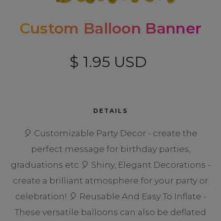
Custom Balloon Banner
$ 1.95 USD
DETAILS
🎈 Customizable Party Decor - create the
perfect message for birthday parties,
graduations etc 🎈 Shiny, Elegant Decorations -
create a brilliant atmosphere for your party or
celebration! 🎈 Reusable And Easy To Inflate -
These versatile balloons can also be deflated