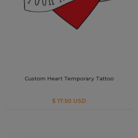
Custom Heart Temporary Tattoo
$ 17.50 USD