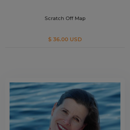
Scratch Off Map
$ 36.00 USD