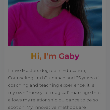
Hi, I'm Gaby
I have Masters degree in Education,
Counseling and Guidance and 25 years of
coaching and teaching experience, it is
my own “messy-to-magical” marriage that
allows my relationship guidance to be so
spot on. My innovative methods are