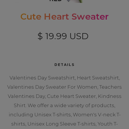
Cute Heart Sweater
$ 19.99 USD
DETAILS
Valentines Day Sweatshirt, Heart Sweatshirt,
Valentines Day Sweater For Women, Teachers
Valentines Day, Cute Heart Sweater, Kindness
Shirt. We offer a wide variety of products,
including Unisex T-shirts, Women's V-neck T-
shirts, Unisex Long Sleeve T-shirts, Youth T-