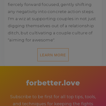
fiercely forward focused, gently shifting
any negativity into concrete action steps.
I'm a wiz at supporting couples in not just
digging themselves out of a relationship
ditch, but cultivating a couple culture of
"aiming for awesome".
LEARN MORE
forbetter.love
Subscribe to be first for all top tips, tools,
and techniques for keeping the fights