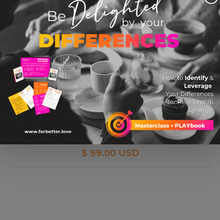
MASTERCLASS: Argument Even-Better-If-Ing
Relationship
$ 99.00 USD