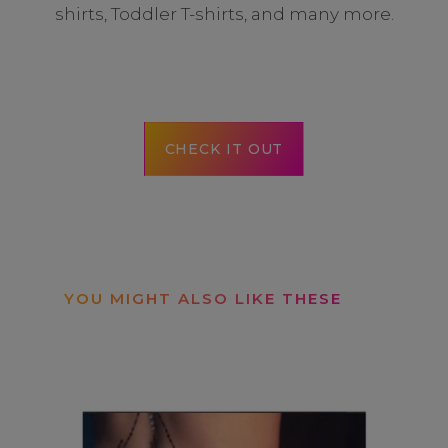
shirts, Toddler T-shirts, and many more.
CHECK IT OUT
YOU MIGHT ALSO LIKE THESE