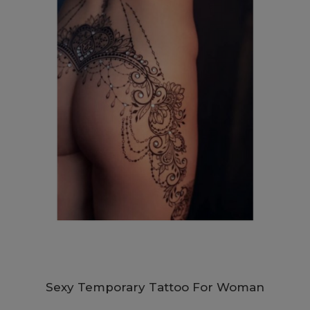
Sexy Temporary Tattoo For Woman