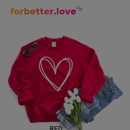
forbetter.love