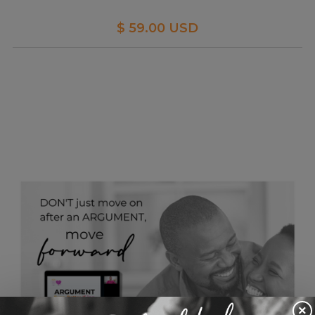
$ 59.00 USD
×