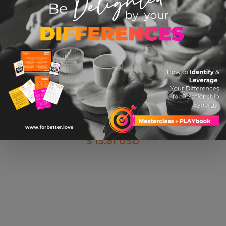
Hunt, Gather, Parent: What Ancient Cultures
Can Teach Us About The Lost Art Of Raising
Happy, Helpful Little Humans
$ 15.81 USD