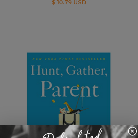
$ 10.79 USD
×