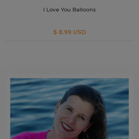
I Love You Balloons
$ 8.99 USD