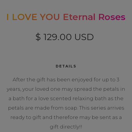
I LOVE YOU Eternal Roses
$ 129.00 USD
DETAILS
After the gift has been enjoyed for up to 3
years, your loved one may spread the petals in
a bath for a love scented relaxing bath as the
petals are made from soap. This series arrives
ready to gift and therefore may be sent as a
gift directly!!