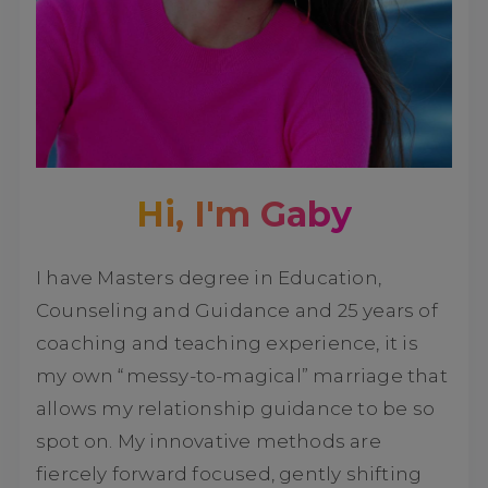
Hi, I'm Gaby
I have Masters degree in Education,
Counseling and Guidance and 25 years of
coaching and teaching experience, it is
my own “messy-to-magical” marriage that
allows my relationship guidance to be so
spot on. My innovative methods are
fiercely forward focused, gently shifting