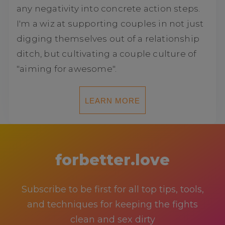
any negativity into concrete action steps.
I'm a wiz at supporting couples in not just
digging themselves out of a relationship
ditch, but cultivating a couple culture of
"aiming for awesome".
LEARN MORE
forbetter.love
Subscribe to be first for all top tips, tools,
and techniques for keeping the fights
clean and sex dirty