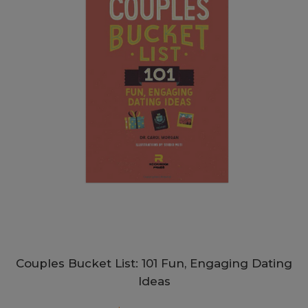
Couples Bucket List: 101 Fun, Engaging Dating
Ideas