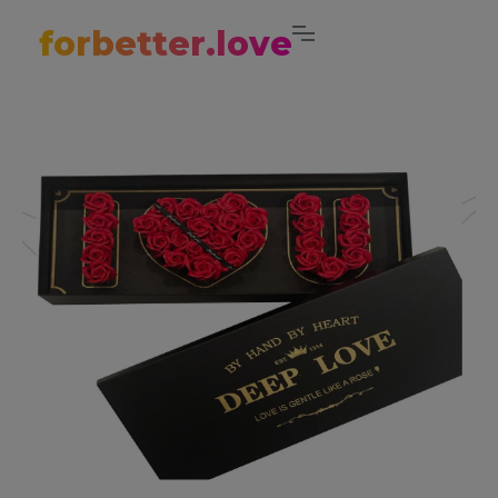
forbetter.love