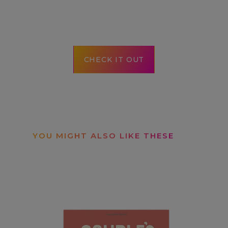
CHECK IT OUT
YOU MIGHT ALSO LIKE THESE