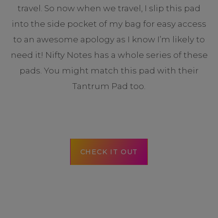
travel. So now when we travel, I slip this pad
into the side pocket of my bag for easy access
to an awesome apology as I know I’m likely to
need it! Nifty Notes has a whole series of these
pads. You might match this pad with their
Tantrum Pad too.
CHECK IT OUT