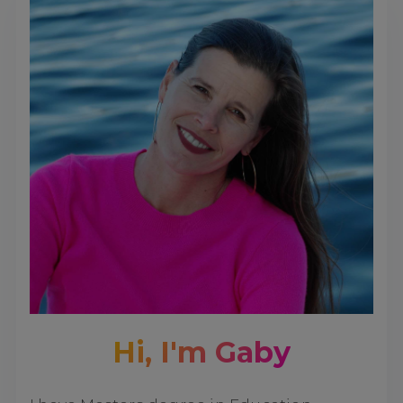
Hi, I'm Gaby