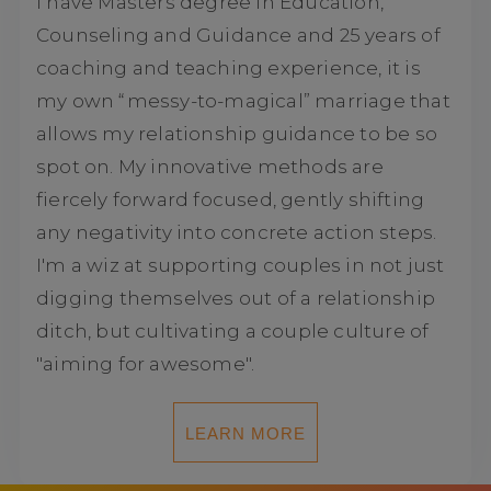
I have Masters degree in Education,
Counseling and Guidance and 25 years of
coaching and teaching experience, it is
my own “messy-to-magical” marriage that
allows my relationship guidance to be so
spot on. My innovative methods are
fiercely forward focused, gently shifting
any negativity into concrete action steps.
I'm a wiz at supporting couples in not just
digging themselves out of a relationship
ditch, but cultivating a couple culture of
"aiming for awesome".
LEARN MORE