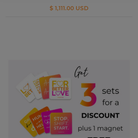
$ 1,111.00 USD