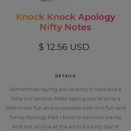
Knock Knock Apology
Nifty Notes
$ 12.56 USD
DETAILS
Sometimes saying you’re sorry is hard and a
little too serious. Make saying you’re sorry a
little more fun and accessible with this fun and
funny Apology Pad. I tend to be most cranky
and not so nice at the end of a long day of