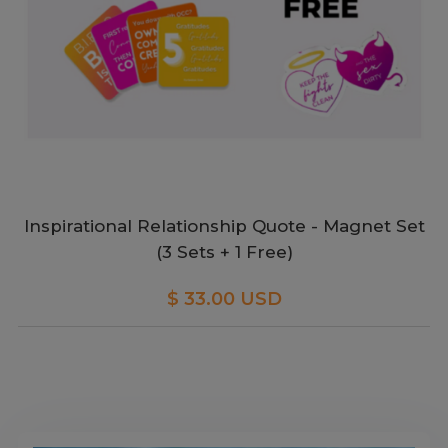
Inspirational Relationship Quote - Magnet Set
(3 Sets + 1 Free)
$ 33.00 USD