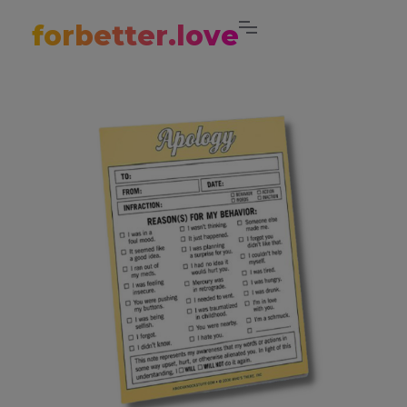
forbetter.love