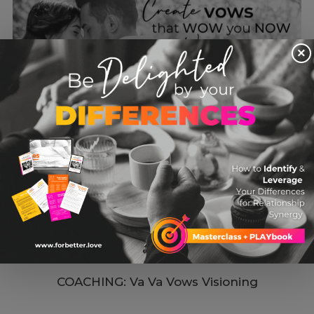
×
COACHING: Va Va Vows Visioning