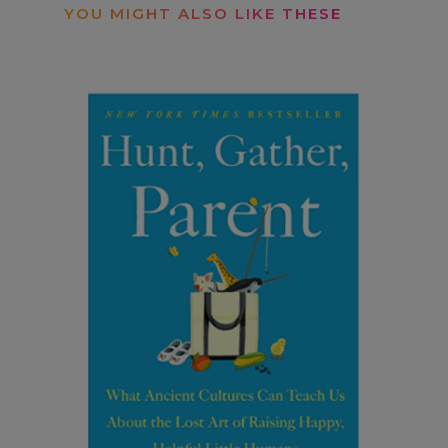
YOU MIGHT ALSO LIKE THESE