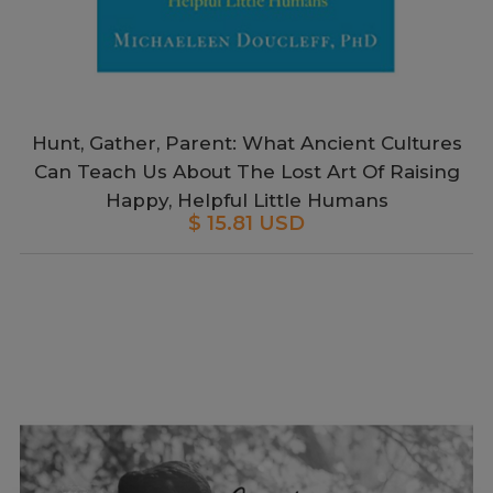
Hunt, Gather, Parent: What Ancient Cultures
Can Teach Us About The Lost Art Of Raising
Happy, Helpful Little Humans
$ 15.81 USD