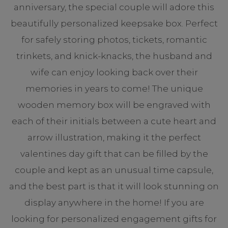
anniversary, the special couple will adore this
beautifully personalized keepsake box. Perfect
for safely storing photos, tickets, romantic
trinkets, and knick-knacks, the husband and
wife can enjoy looking back over their
memories in years to come! The unique
wooden memory box will be engraved with
each of their initials between a cute heart and
arrow illustration, making it the perfect
valentines day gift that can be filled by the
couple and kept as an unusual time capsule,
and the best part is that it will look stunning on
display anywhere in the home! If you are
looking for personalized engagement gifts for