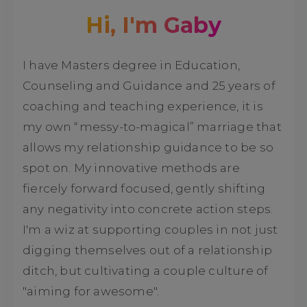
Hi, I'm Gaby
I have Masters degree in Education,
Counseling and Guidance and 25 years of
coaching and teaching experience, it is
my own “messy-to-magical” marriage that
allows my relationship guidance to be so
spot on. My innovative methods are
fiercely forward focused, gently shifting
any negativity into concrete action steps.
I'm a wiz at supporting couples in not just
digging themselves out of a relationship
ditch, but cultivating a couple culture of
"aiming for awesome".