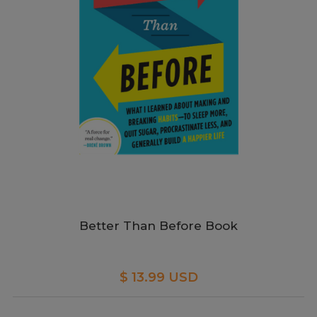
Better Than Before Book
$ 13.99 USD