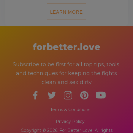
LEARN MORE
forbetter.love
Subscribe to be first for all top tips, tools,
and techniques for keeping the fights
clean and sex dirty
Terms & Conditions
Privacy Policy
Copyright © 2026. For Better Love. All rights