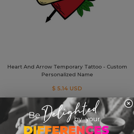
Heart And Arrow Temporary Tattoo - Custom
Personalized Name
$ 5.14 USD
×