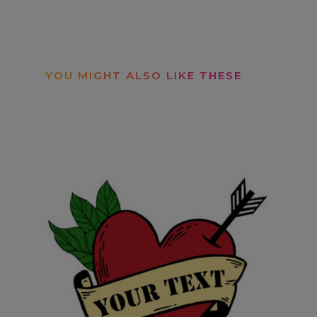
YOU MIGHT ALSO LIKE THESE