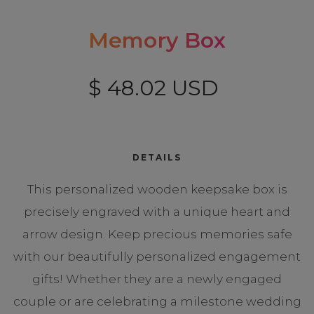
Memory Box
$ 48.02 USD
DETAILS
This personalized wooden keepsake box is
precisely engraved with a unique heart and
arrow design. Keep precious memories safe
with our beautifully personalized engagement
gifts! Whether they are a newly engaged
couple or are celebrating a milestone wedding