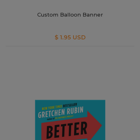
Custom Balloon Banner
$ 1.95 USD