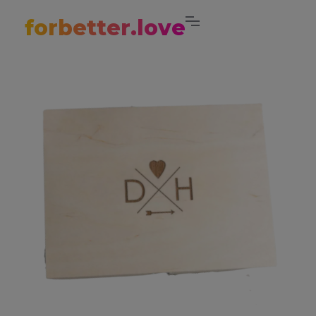
forbetter.love