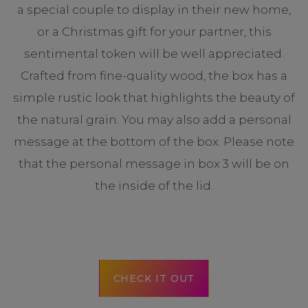
a special couple to display in their new home,
or a Christmas gift for your partner, this
sentimental token will be well appreciated.
Crafted from fine-quality wood, the box has a
simple rustic look that highlights the beauty of
the natural grain. You may also add a personal
message at the bottom of the box. Please note
that the personal message in box 3 will be on
the inside of the lid.
CHECK IT OUT