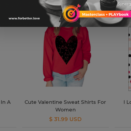
In A
Cute Valentine Sweat Shirts For
I 
Women
$ 31.99 USD