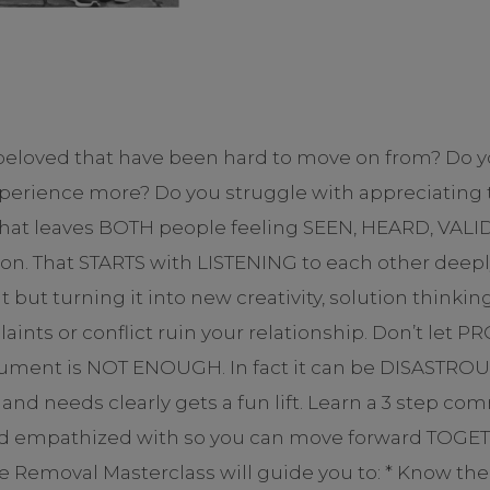
 beloved that have been hard to move on from? Do y
erience more? Do you struggle with appreciating t
 that leaves BOTH people feeling SEEN, HEARD, VA
on. That STARTS with LISTENING to each other deepl
but turning it into new creativity, solution thinkin
laints or conflict ruin your relationship. Don’t le
ument is NOT ENOUGH. In fact it can be DISASTROUS
nd needs clearly gets a fun lift. Learn a 3 step co
and empathized with so you can move forward TOGE
due Removal Masterclass will guide you to: * Know t