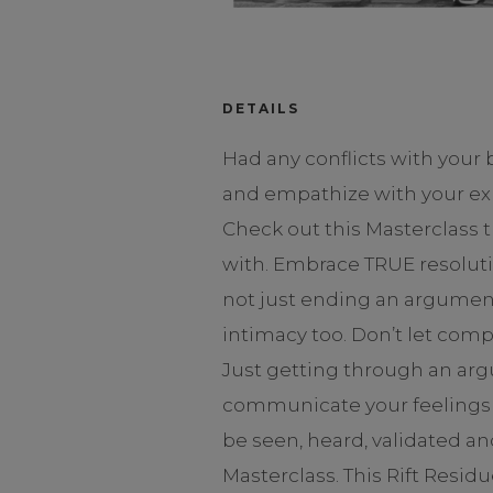
DETAILS
Had any conflicts with your
and empathize with your exp
Check out this Masterclass
with. Embrace TRUE resoluti
not just ending an argument 
intimacy too. Don’t let comp
Just getting through an arg
communicate your feelings a
be seen, heard, validated 
Masterclass. This Rift Resi