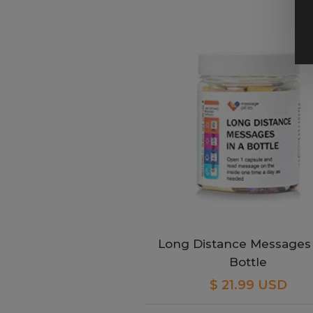
Long Distance Messages 
Bottle
$ 21.99 USD