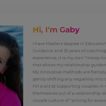
Hi, I'm Gaby
I have Masters degree in Educatio
Guidance and 25 years of coachin
experience, it is my own “messy-t
that allows my relationship guidan
My innovative methods are fiercel
gently shifting any negativity into
I'm a wiz at supporting couples in 
themselves out of a relationship di
couple culture of "aiming for awe