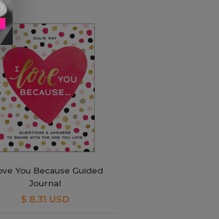
Love You Because Guided
Journal
$ 8.31 USD