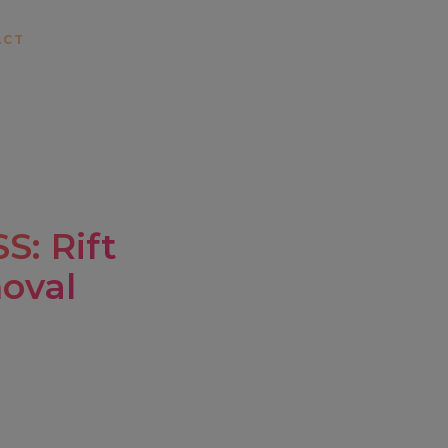
ACT
: Rift
oval