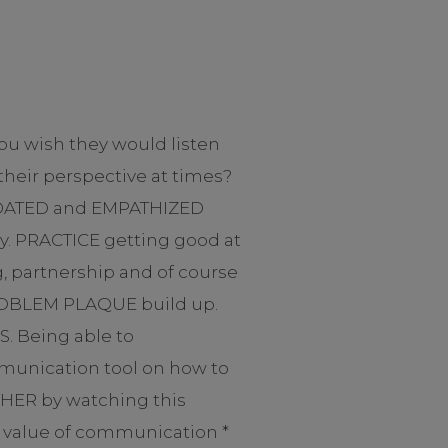
ou wish they would listen
heir perspective at times?
LIDATED and EMPATHIZED
y. PRACTICE getting good at
g, partnership and of course
t PROBLEM PLAQUE build up.
. Being able to
mmunication tool on how to
THER by watching this
he value of communication *