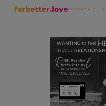
forbetter.love
CREDENTIALS
C