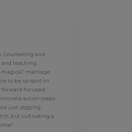
n, Counseling and
g and teaching
o-magical” marriage
ce to be so spot on.
y forward focused,
 concrete action steps.
not just digging
tch, but cultivating a
some".