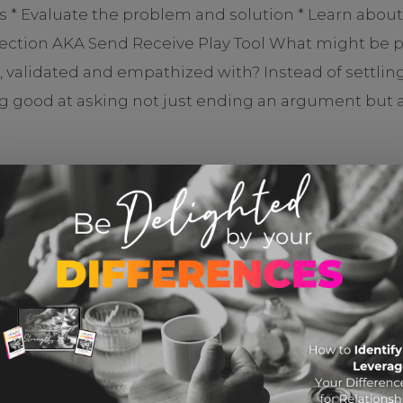
ts * Evaluate the problem and solution * Learn abou
nection AKA Send Receive Play Tool What might be po
d, validated and empathized with? Instead of settli
ood at asking not just ending an argument but actu
CHECK IT OUT
YOU MIGHT ALSO LIKE THESE