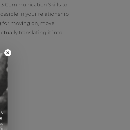
t 3 Communication Skills to
ssible in your relationship
ng for moving on, move
ally translating it into
×