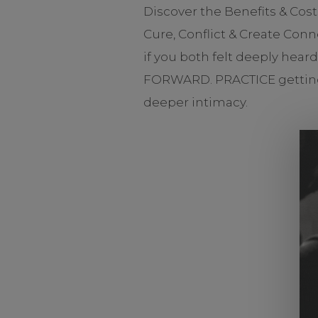
Discover the Benefits & Cos
Cure, Conflict & Create Con
if you both felt deeply hear
FORWARD. PRACTICE getting g
deeper intimacy.