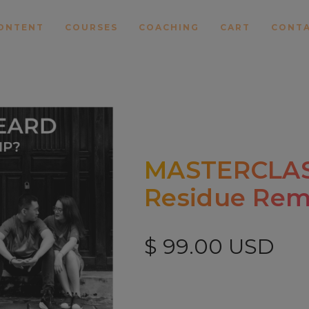
ONTENT
COURSES
COACHING
CART
CONT
MASTERCLASS
Residue Rem
$ 99.00 USD