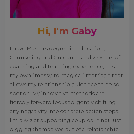
Hi, I'm Gaby
I have Masters degree in Education,
Counseling and Guidance and 25 years of
coaching and teaching experience, it is
my own “messy-to-magical” marriage that
allows my relationship guidance to be so
spot on. My innovative methods are
fiercely forward focused, gently shifting
any negativity into concrete action steps.
I'm a wiz at supporting couples in not just
digging themselves out of a relationship