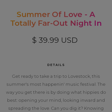
Summer Of Love - A
Totally Far-Out Night In
$ 39.99 USD
DETAILS
Get ready to take a trip to Lovestock, this
summer's most happenin' music festival. The
way you get there is by doing what hippies do
best: opening your mind, looking inward and
spreading the love. Can you dig it? Knowing