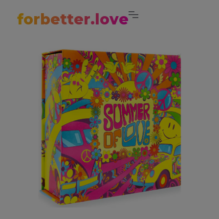
forbetter.love