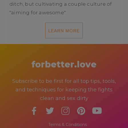
ditch, but cultivating a couple culture of
"aiming for awesome".
LEARN MORE
forbetter.love
Subscribe to be first for all top tips, tools,
and techniques for keeping the fights
clean and sex dirty
Terms & Conditions