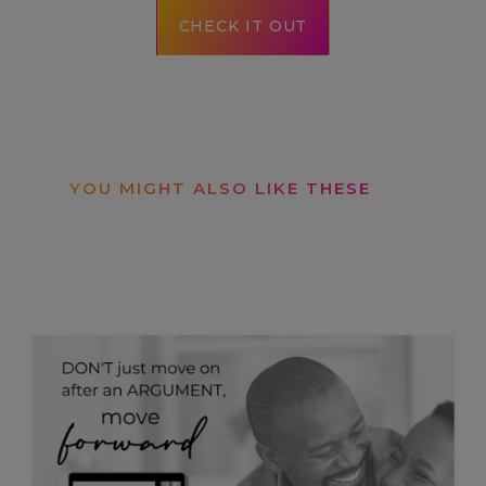
CHECK IT OUT
YOU MIGHT ALSO LIKE THESE