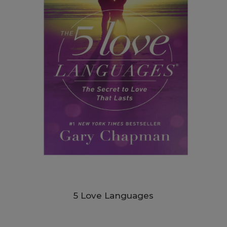
5 Love Languages