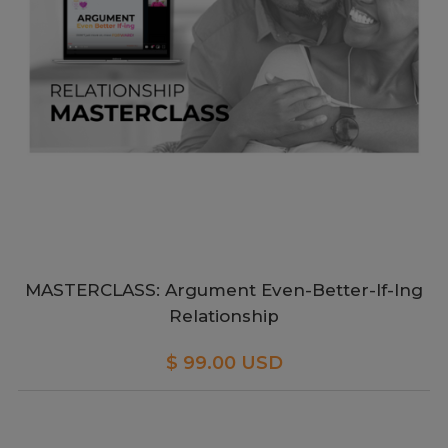
MASTERCLASS: Argument Even-Better-If-Ing
Relationship
$ 99.00 USD