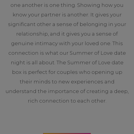
one another is one thing. Showing how you
know your partner is another. It gives your
significant other a sense of belonging in your
relationship, and it gives you a sense of
genuine intimacy with your loved one. This
connection is what our Summer of Love date
night is all about. The Summer of Love date
box is perfect for couples who opening up
their minds to new experiences and
understand the importance of creating a deep,
rich connection to each other.