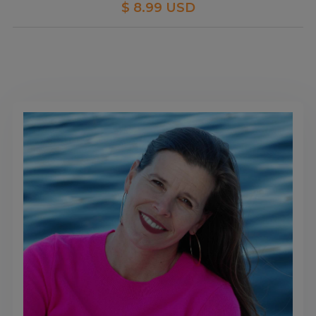
$ 8.99 USD