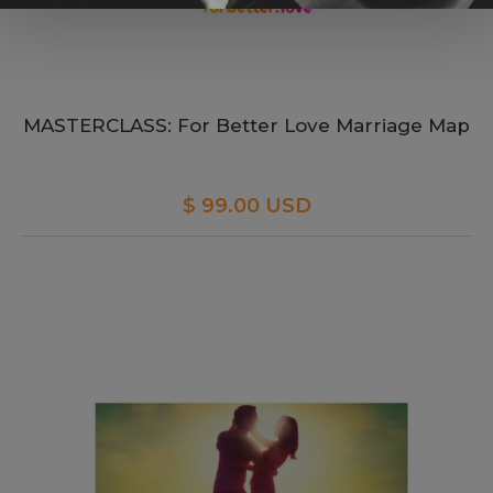
MASTERCLASS: For Better Love Marriage Map
$ 99.00 USD