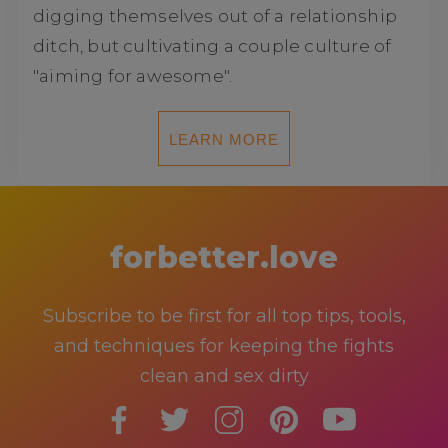
digging themselves out of a relationship
ditch, but cultivating a couple culture of
"aiming for awesome".
LEARN MORE
forbetter.love
Subscribe to be first for all top tips, tools,
and techniques for keeping the fights
clean and sex dirty