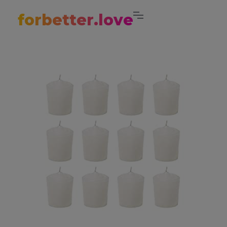
forbetter.love