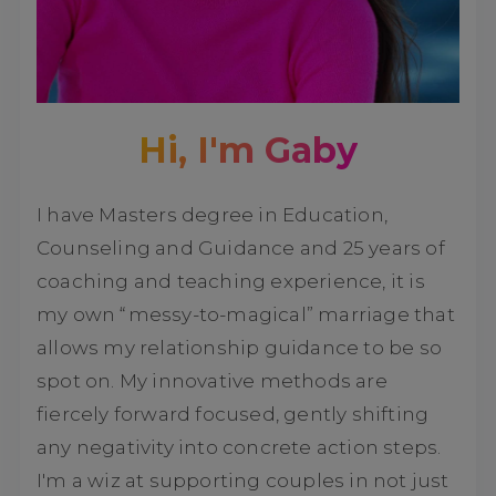
Hi, I'm Gaby
I have Masters degree in Education,
Counseling and Guidance and 25 years of
coaching and teaching experience, it is
my own “messy-to-magical” marriage that
allows my relationship guidance to be so
spot on. My innovative methods are
fiercely forward focused, gently shifting
any negativity into concrete action steps.
I'm a wiz at supporting couples in not just