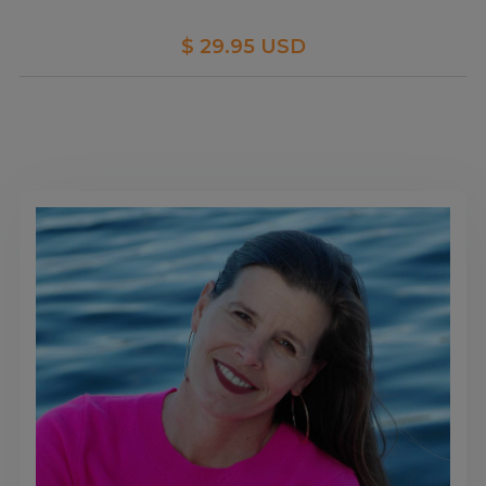
$ 29.95 USD