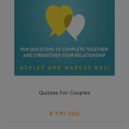
Quizzes For Couples
$ 7.97 USD