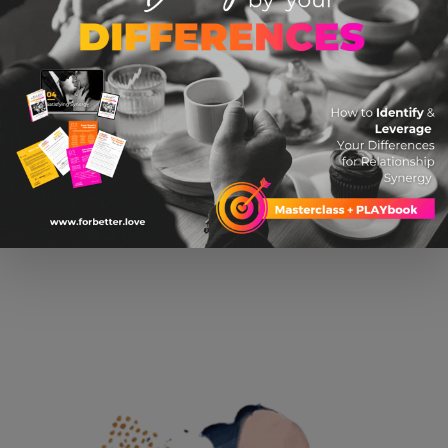
USB Star Night Light
$ 16.99 USD