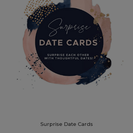
Surprise Date Cards