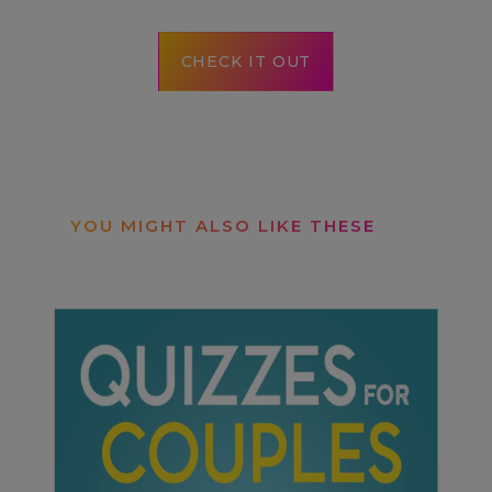
CHECK IT OUT
YOU MIGHT ALSO LIKE THESE