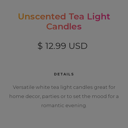
Unscented Tea Light
Candles
$ 12.99 USD
DETAILS
Versatile white tea light candles great for
home decor, parties or to set the mood for a
romantic evening.