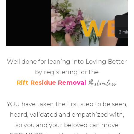
Well done for leaning into Loving Better
by registering for the
Masterclass
Rift Residue Removal
.
YOU have taken the first step to be seen,
heard, validated and empathized with,
so you and your beloved can move