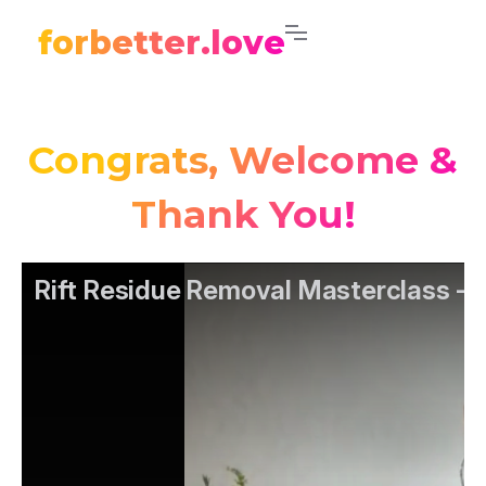
forbetter.love
Congrats, Welcome &
Thank You!