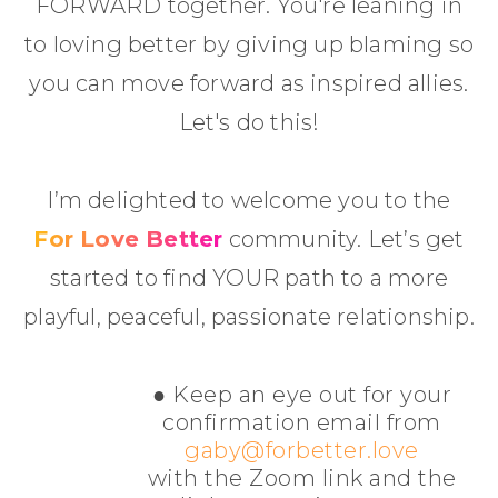
FORWARD together. You're leaning in
to loving better by giving up blaming so
you can move forward as inspired allies.
Let's do this!
I’m delighted to welcome you to the
For Love Better
community. Let’s get
started to find YOUR path to a more
playful, peaceful, passionate relationship.
● Keep an eye out for your
confirmation email from
gaby@forbetter.love
with the Zoom link and the