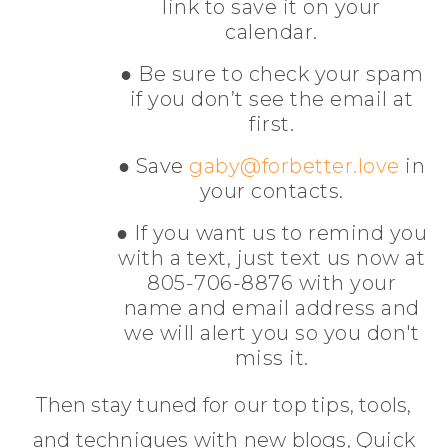
link to save it on your
calendar.
● Be sure to check your spam
if you don’t see the email at
first.
● Save
gaby@forbetter.love
in
your contacts.
● If you want us to remind you
with a text, just text us now at
805-706-8876 with your
name and email address and
we will alert you so you don't
miss it.
Then stay tuned for our top tips, tools,
and techniques with new blogs, Quick